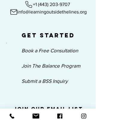
+1 (443) 203-9707
info@learningoutsidethelines.org
Get Started
Book a Free Consultation
Join The Balance Program
Submit a BSS Inquiry
Join Our Email List
Be the first to know about our new
programs, trainings, products and
news