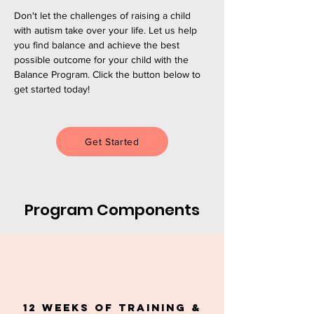
Don't let the challenges of raising a child
with autism take over your life. Let us help
you find balance and achieve the best
possible outcome for your child with the
Balance Program. Click the button below to
get started today!
Get Started
Program Components
12 Weeks of Training &