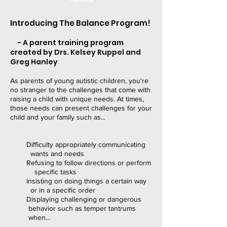
Introducing The Balance Program!
- A parent training program
created by Drs. Kelsey Ruppel and
Greg Hanley
As parents of young autistic children, you're
no stranger to the challenges that come with
raising a child with unique needs. At times,
those needs can present challenges for your
child and your family such as...
Difficulty appropriately communicating
wants and needs
Refusing to follow directions or perform
specific tasks
Insisting on doing things a certain way
or in a specific order
Displaying challenging or dangerous
behavior such as temper tantrums
when…