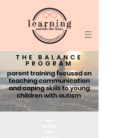
THE BALANCE
PROGRAM
parent training focused on
teaching communication
and coping skills to young
children with autism
Now
Enrolling
New
Families