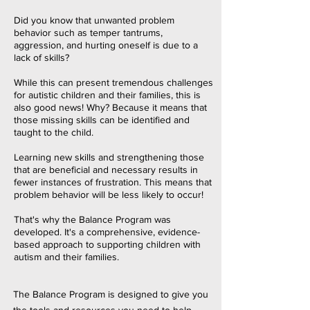
Did you know that unwante
d problem
behavior such as temper tantrums,
aggression, and hurting oneself is due to a
lack of skills?
While this can present tremendous challenges
for autistic children and their families, this is
also good news! Why? Because it means that
those missing skills can be identified and
taught to the child.
Learning new skills and strengthening those
that are beneficial and necessary results in
fewer instances of frustration. This means that
problem behavior will be less likely to occur!
That's why the Balance Program was
developed. It's a comprehensive, evidence-
based approach to supporting children with
autism and their families.
The Balance Program is designed to give you