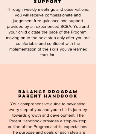
Support
Through weekly meetings and observations,
you will receive compassionate and
judgement-free guidance and support
provided by an experienced BCBA. You and
your child dictate the pace of the Program,
moving on to the next step only after you are
comfortable and confident with the
implementation of the skills you've learned
thus far.
Balance Program
Parent Handbook
Your comprehensive guide to navigating
every step of you and your child's journey
towards growth and development. The
Parent Handbook provides a step-by-step
outline of the Program and its expectations.
The purpose and goals of each step are