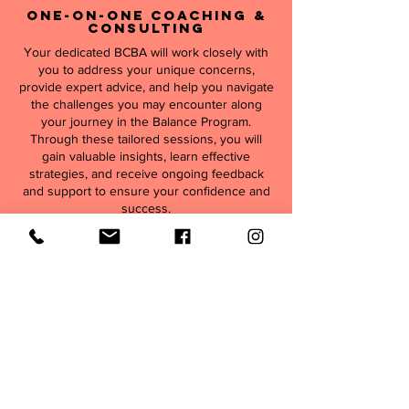
One-On-One Coaching &
Consulting
Your dedicated BCBA will work closely with
you to address your unique concerns,
provide expert advice, and help you navigate
the challenges you may encounter along
your journey in the Balance Program.
Through these tailored sessions, you will
gain valuable insights, learn effective
strategies, and receive ongoing feedback
and support to ensure your confidence and
success.
Program Goals
Initial G
oals
Strengthen trust in the parent-child