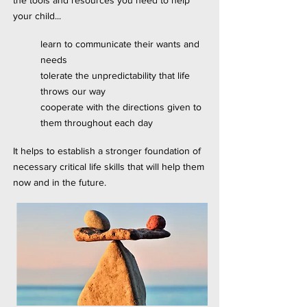
the tools and resources you need to help
your child...
learn to communicate their wants and
needs
tolerate the unpredictability that life
throws our way
cooperate with the directions given to
them throughout each day
It helps to establish a stronger foundation of
necessary critical life skills that will help them
now and in the future.