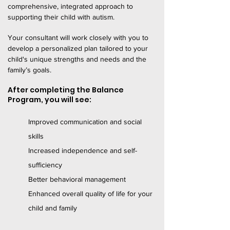
comprehensive, integrated approach to
supporting their child with autism.
Your consultant will work closely with you to
develop a personalized plan tailored to your
child's unique strengths and needs and the
family’s goals.
After completing the Balance
Program, you will see:
Improved communication and social
skills
Increased independence and self-
sufficiency
Better behavioral management
Enhanced overall quality of life for your
child and family