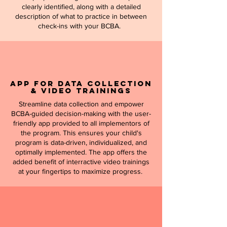
clearly identified, along with a detailed
description of what to practice in between
check-ins with your BCBA.
APP for Data Collection
& Video Trainings
Streamline data collection and empower
BCBA-guided decision-making with the user-
friendly app provided to all implementors of
the program. This ensures your child's
program is data-driven, individualized, and
optimally implemented. The app offers the
added benefit of interractive video trainings
at your fingertips to maximize progress.