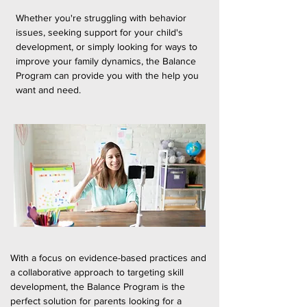
Whether you're struggling with behavior
issues, seeking support for your child's
development, or simply looking for ways to
improve your family dynamics, the Balance
Program can provide you with the help you
want and need.
With a focus on evidence-based practices and
a collaborative approach to targeting skill
development, the Balance Program is the
perfect solution for parents looking for a