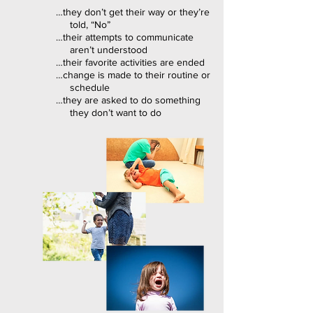
…they don’t get their way or they’re
told, “No”
…their attempts to communicate
aren’t understood
…their favorite activities are ended
…change is made to their routine or
schedule
…they are asked to do something
they don’t want to do