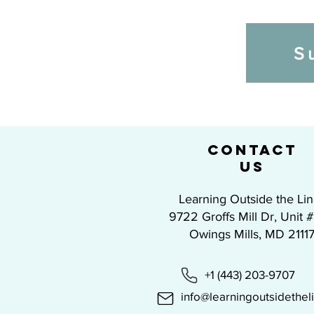
S
CONTACT
US
Learning Outside the Li
9722 Groffs Mill Dr, Unit 
Owings Mills, MD 2111
+1 (443) 203-9707
info@learningoutsidethel