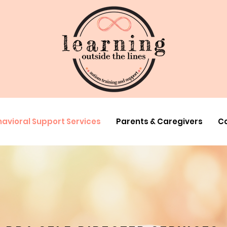
avioral Support Services
Parents & Caregivers
Co