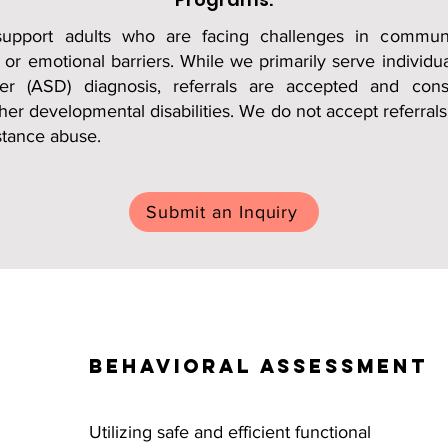
support adults who are facing challenges in communi
, or emotional barriers. While we primarily serve individu
er (ASD) diagnosis, referrals are accepted and cons
her developmental disabilities. We do not accept referrals
stance abuse.
Submit an Inquiry
Behavioral Assessment
Utilizing safe and efficient functional 