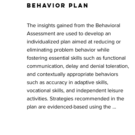
Behavior Plan
progress is made with the goals outlined in 
their Behavior Plan. The number of 
consultation hours provided is dictated by 
The insights gained from the Behavioral 
the individual needs of the participant. 
Assessment are used to develop an 
DDA requires that consultation be provided 
individualized plan aimed at reducing or 
AT LEAST monthly for the first 6 months 
eliminating problem behavior while 
and quarterly after the first 6 months.
fostering essential skills such as functional 
communication, delay and denial toleration, 
and contextually appropriate behaviors 
such as accuracy in adaptive skills, 
vocational skills, and independent leisure 
activities. Strategies recommended in the 
plan are evidenced-based using the 
principles of Applied Behavior Analysis 
(ABA) and rooted in a preventative, 
compassionate, trauma-informed approach. 