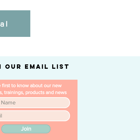
al
n Our Email List
 first to know about our new
, trainings, products and news
Join