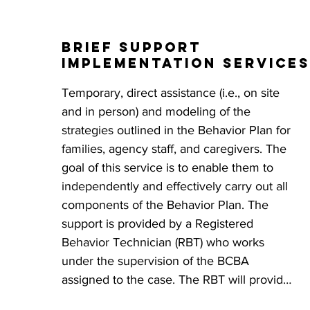
This approach, referred to as Skills-Based 
Treatment (SBT), provides individuals with 
Brief Support
choice and control over their participation 
Implementation services
in all of their environments. The Behavior 
Plan empowers caregivers and family 
Temporary, direct assistance (i.e., on site 
members to tackle problem behaviors 
and in person) and modeling of the 
while promoting overall growth and 
strategies outlined in the Behavior Plan for 
development for the individuals in their 
families, agency staff, and caregivers. The 
care, ultimately improving their overall 
goal of this service is to enable them to 
quality of life.
independently and effectively carry out all 
components of the Behavior Plan. The 
support is provided by a Registered 
Behavior Technician (RBT) who works 
under the supervision of the BCBA 
assigned to the case. The RBT will provide 
written feedback on the effectiveness of 