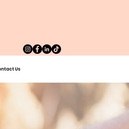
ntact Us