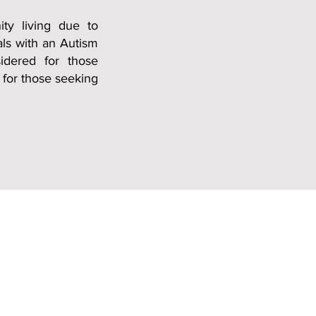
ty living due to
als with an A
utism
idered for those
 for those seeking