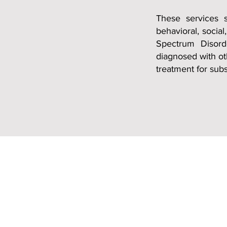
T
hese services 
behavioral, social
Spectrum Disord
diagnosed with ot
treatment for sub