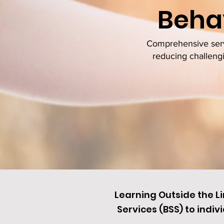
Behav
Comprehensive servi
reducing challengi
Learning Outside the L
Services (BSS) to
indivi