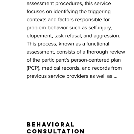
assessment procedures, this service 
focuses on identifying the triggering 
contexts and factors responsible for 
problem behavior such as self-injury, 
elopement, task refusal, and aggression. 
This process, known as a functional 
assessment, consists of a thorough review 
of the participant's person-centered plan 
(PCP), medical records, and records from 
previous service providers as well as 
caregiver and participant interviews and 
observations of the participant in their 
natural environments. When warranted and 
if possible the information gathered is used 
to design a scenario that serves as a 
Behavioral
practical test to further analyze and confirm 
consultation
the events believed to trigger problem 