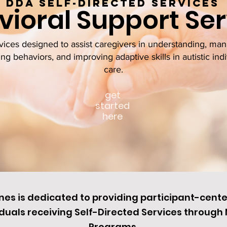
Dda Self-directed services
ioral Support Ser
ces designed to assist caregivers in understanding, man
ng behaviors, and improving adaptive skills in autistic indi
care.
get
started
here
ines is dedicated to providing participant-cent
duals receiving Self-Directed Services throug
Programs.