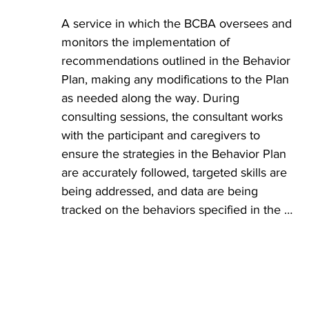
behavior and the combined reinforcing 
A service in which the BCBA oversees and 
items, people, places, and activities that 
monitors the implementation of 
motivate the participant.
recommendations outlined in the Behavior 
Plan, making any modifications to the Plan 
as needed along the way. During 
consulting sessions, the consultant works 
with the participant and caregivers to 
ensure the strategies in the Behavior Plan 
are accurately followed, targeted skills are 
being addressed, and data are being 
tracked on the behaviors specified in the 
Behavior Plan. The consultant is 
responsible for conducting frequent 
reviews of the data to make programming 
decisions and provide the team with 
ongoing training to ensure consistent 