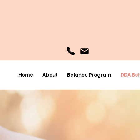
Home
About
Balance Program
DDA Beh