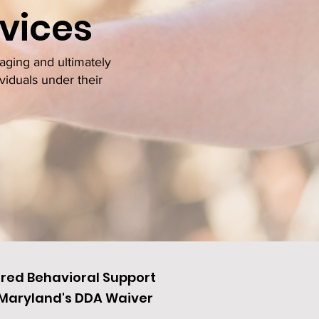
vices
aging and ultimately
viduals under their
ered Behavioral Support
h Maryland's DDA Waiver