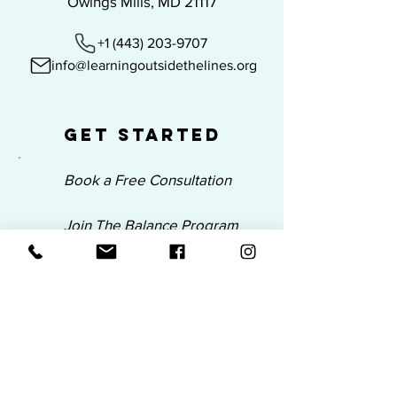
Owings Mills, MD 21117
+1 (443) 203-9707
info@learningoutsidethelines.org
Get Started
Book a Free Consultation
Join The Balance Program
Submit a BSS Inquiry
Join Our Email List
Be the first to know about our new