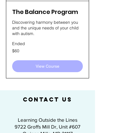
The Balance Program
Discovering harmony between you
and the unique needs of your child
with autism.
Ended
60
$60
US
dollars
View Course
CONTACT US
Learning Outside the Lines
9722 Groffs Mill Dr, Unit #607