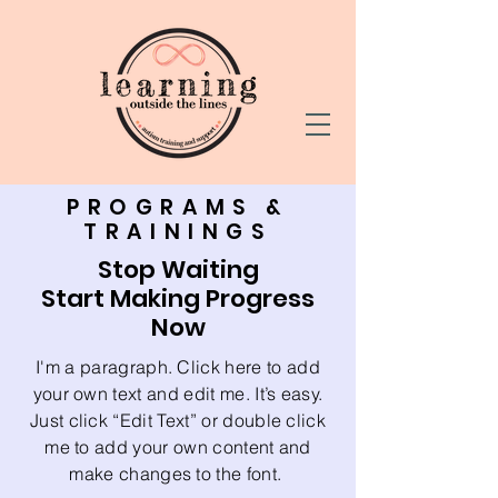
PROGRAMS &
TRAININGS
Stop Waiting
Start Making Progress
Now
I'm a paragraph. Click here to add
your own text and edit me. It’s easy.
Just click “Edit Text” or double click
me to add your own content and
make changes to the font.