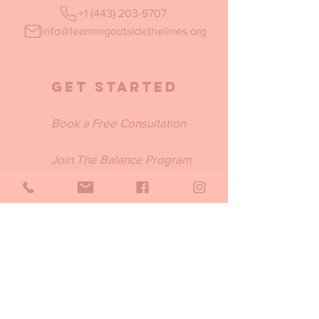
+1 (443) 203-9707
info@learningoutsidethelines.org
Get Started
Book a Free Consultation
Join The Balance Program
Submit a BSS Inquiry
Join Our Email List
Be the first to know about our new
programs, trainings, products and