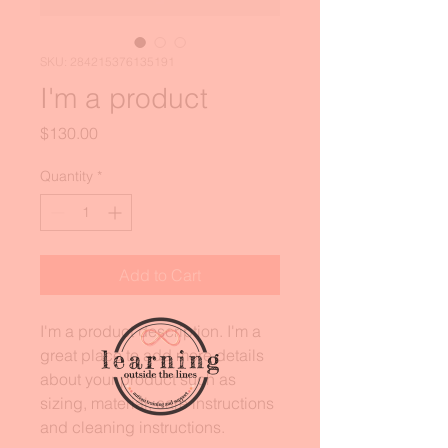
SKU: 284215376135191
I'm a product
Price
$130.00
Quantity
*
Add to Cart
I'm a product description. I'm a 
great place to add more details 
about your product such as 
sizing, material, care instructions 
and cleaning instructions.