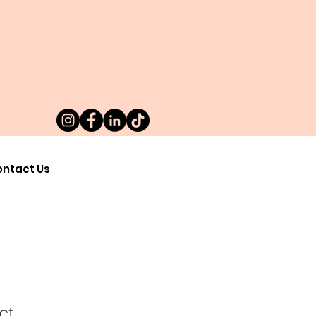
ntact Us
ct