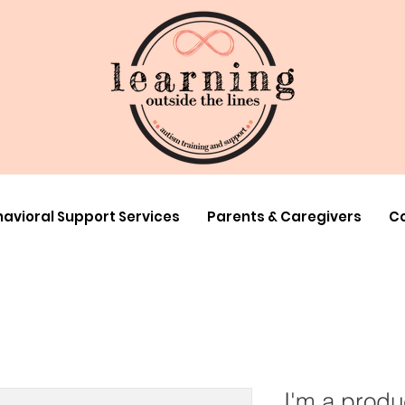
avioral Support Services
Parents & Caregivers
Co
I'm a produ