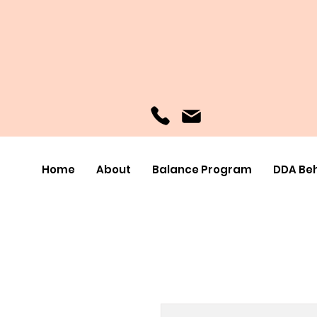
Home
About
Balance Program
DDA Beh