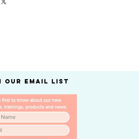
our shipping methods, packaging
nd reassure your customers that
straightforward information about
nfidence.
is a great way to build trust and
ers that they can buy from you
n Our Email List
 first to know about our new
, trainings, products and news