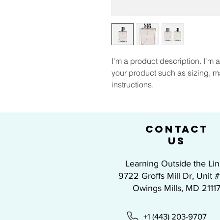
I'm a product description. I'm 
your product such as sizing, ma
instructions.
CONTACT
US
Learning Outside the Li
9722 Groffs Mill Dr, Unit 
Owings Mills, MD 2111
+1 (443) 203-9707