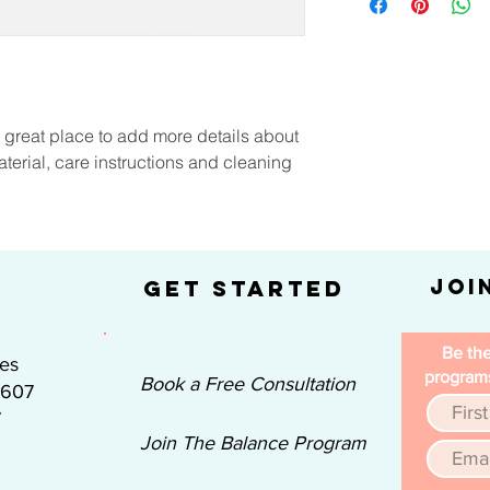
information about y
way to build trust a
and cost. Providing 
they can buy with co
your shipping policy 
reassure your custom
with confidence.
a great place to add more details about 
terial, care instructions and cleaning 
Joi
Get Started
Be the
nes
programs
Book a Free Consultation
#607
7
Join The Balance Program