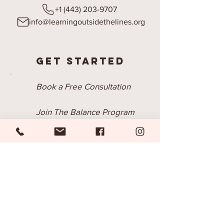
+1 (443) 203-9707
info@learningoutsidethelines.org
Get Started
Book a Free Consultation
Join The Balance Program
Submit a BSS Inquiry
Join Our Email List
Be the first to know about our new
programs, trainings, products and