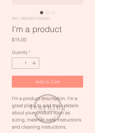
SKU: 36523641234523
I'm a product
Price
$15.00
Quantity
*
Add to Cart
I'm a product description. I'm a 
great place to add more details 
about your product such as 
sizing, material, care instructions 
and cleaning instructions.