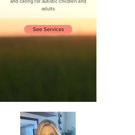
and caring for autistic children and
adults
See Services