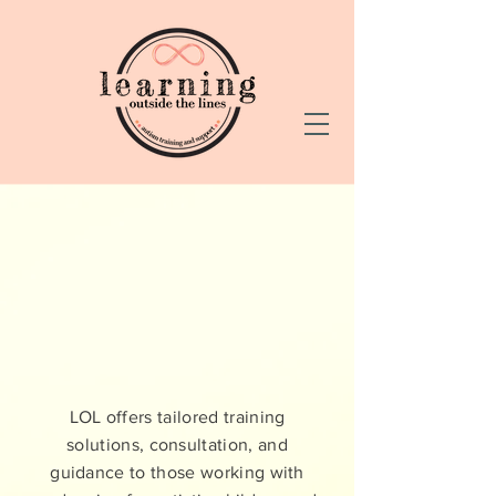
LEARNING
OUTSIDE THE
LINES
LOL offers tailored training
solutions, consultation, and
guidance to those working with