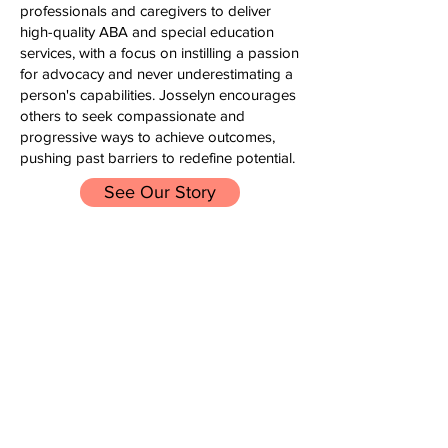
professionals and caregivers to deliver
high-quality ABA and special education
services, with a focus on instilling a passion
for advocacy and never underestimating a
person's capabilities. Josselyn encourages
others to seek compassionate and
progressive ways to achieve outcomes,
pushing past barriers to redefine potential.
See Our Story
SERVICES
Autism Consulting, Training
& Behavioral Support
From professional development to one-
on-one individualized support, LOL is
here to help you. We work with you and