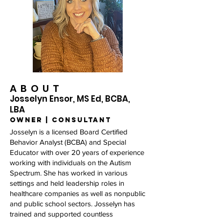
ABOUT
Josselyn Ensor, MS Ed, BCBA,
LBA
owner | consultant
Josselyn is a licensed Board Certified
Behavior Analyst (BCBA) and Special
Educator with over 20 years of experience
working with individuals on the Autism
Spectrum. She has worked in various
settings and held leadership roles in
healthcare companies as well as nonpublic
and public school sectors. Josselyn has
trained and supported countless