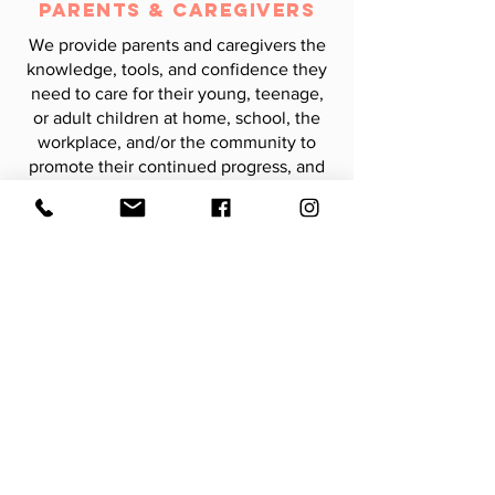
Parents & Caregivers
We provide parents and caregivers the
knowledge, tools, and confidence they
need to care for their young, teenage,
or adult children at home, school, the
workplace, and/or the community to
promote their continued progress, and
advocate for the services and supports
necessary to enhance progress across
settings.
CONTACT US
Learning Outside the Lines
9722 Groffs Mill Dr, Unit #607
Owings Mills, MD 21117