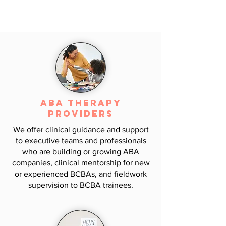
the individuals in your care to discover
your needs, develop goals, establish an
action plan, and execute it.
ABA Therapy
Providers
We offer clinical guidance and support
to executive teams and professionals
who are building or growing ABA
companies, clinical mentorship for new
or experienced BCBAs, and fieldwork
supervision to BCBA trainees.