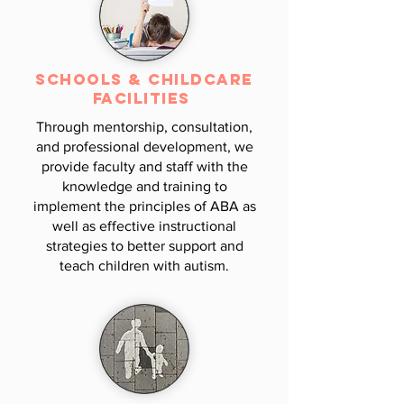
Schools &
Childcare
Facilities
Through mentorship, consultation,
and professional development, we
provide faculty and staff with the
knowledge and training to
implement the principles of ABA as
well as effective instructional
strategies to better support and
teach children with autism.